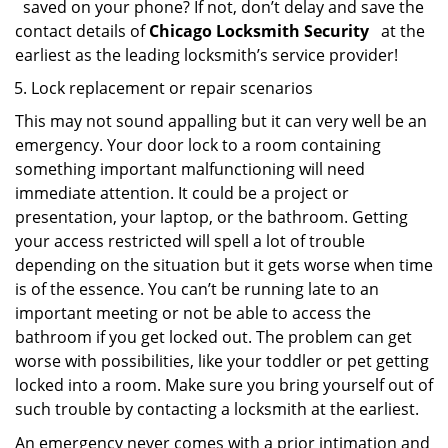
saved on your phone? If not, don’t delay and save the
contact details of
Chicago Locksmith Security
at the
earliest as the leading locksmith’s service provider!
Lock replacement or repair scenarios
This may not sound appalling but it can very well be an
emergency. Your door lock to a room containing
something important malfunctioning will need
immediate attention. It could be a project or
presentation, your laptop, or the bathroom. Getting
your access restricted will spell a lot of trouble
depending on the situation but it gets worse when time
is of the essence. You can’t be running late to an
important meeting or not be able to access the
bathroom if you get locked out. The problem can get
worse with possibilities, like your toddler or pet getting
locked into a room. Make sure you bring yourself out of
such trouble by contacting a locksmith at the earliest.
An emergency never comes with a prior intimation and