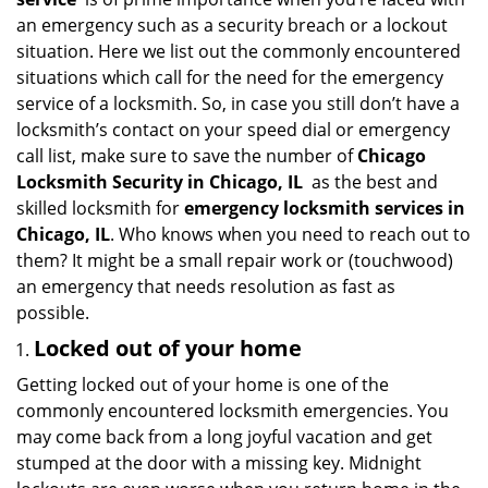
g
an emergency such as a security breach or a lockout
a
situation. Here we list out the commonly encountered
t
situations which call for the need for the emergency
i
service of a locksmith. So, in case you still don’t have a
o
locksmith’s contact on your speed dial or emergency
n
call list, make sure to save the number of
Chicago
Locksmith Security in Chicago, IL
as the best and
skilled locksmith for
emergency locksmith services in
Chicago, IL
. Who knows when you need to reach out to
them? It might be a small repair work or (touchwood)
an emergency that needs resolution as fast as
possible.
Locked out of your home
Getting locked out of your home is one of the
commonly encountered locksmith emergencies. You
may come back from a long joyful vacation and get
stumped at the door with a missing key. Midnight