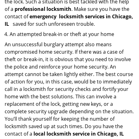
the lock. Such a situation is best tackled with the help
of a
professional locksmith
. Make sure you have the
contact of
emergency
locksmith services in Chicago,
IL
saved for such unforeseen trouble.
An attempted break-in or theft at your home
An unsuccessful burglary attempt also means
compromised home security. If there was a case of
theft or break-in, it is obvious that you need to involve
the police and reinforce your home security. An
attempt cannot be taken lightly either. The best course
of action for you, in this case, would be to immediately
call in a locksmith for security checks and fortify your
home with the best solutions. This can involve a
replacement of the lock, getting new keys, or a
complete security upgrade depending on the situation.
You’ll thank yourself for keeping the number of
locksmith saved up at such times. Do you have the
contact of a
local locksmith service in Chicago, IL