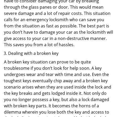
have to consider damaging your car by breaking
through the glass panes or door. This would mean
severe damage and a lot of repair costs. This situation
calls for an emergency locksmith who can save you
from the situation as fast as possible. The best part is
you don’t have to damage your car as the locksmith will
give access to your car in a non-destructive manner.
This saves you from a lot of hassles.
Dealing with a broken key
A broken key situation can prove to be quite
troublesome if you don’t look for help soon. A key
undergoes wear and tear with time and use. Even the
toughest keys eventually chip away and a broken key
scenario arises when they are used inside the lock and
the key breaks and gets lodged inside it. Not only do
you no longer possess a key, but also a lock damaged
with broken key parts. It becomes the horns of a
dilemma wherein you lose both the key and access to