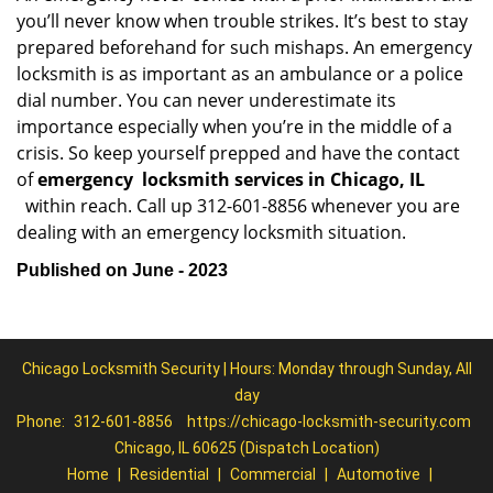
you’ll never know when trouble strikes. It’s best to stay
prepared beforehand for such mishaps. An emergency
locksmith is as important as an ambulance or a police
dial number. You can never underestimate its
importance especially when you’re in the middle of a
crisis. So keep yourself prepped and have the contact
of
emergency
locksmith services in Chicago, IL
within reach. Call up 312-601-8856 whenever you are
dealing with an emergency locksmith situation.
Published on June - 2023
Chicago Locksmith Security | Hours: Monday through Sunday, All
day
Phone:
312-601-8856
https://chicago-locksmith-security.com
Chicago, IL 60625 (Dispatch Location)
Home
|
Residential
|
Commercial
|
Automotive
|