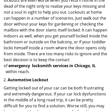
lockouts are even worse when you return home in the
dead of the night only to realize your keys missing and
not a soul in sight to help you out. Lockouts at home
can happen in a number of scenarios. Just walk out the
door without your keys for gardening or checking the
mailbox with the door slams itself locked. It can happen
indoors as well, when you get yourself locked inside the
bathroom or outside on the balcony, or if your toddler
locks himself inside a room where the door opens only
from inside. There are too many risks to ignore and the
best decision is to keep the contact
of
emergency
locksmith services in Chicago, IL
within reach.
Automotive Lockout
Getting locked out of your car can be both frustrating
and extremely dangerous. If your car lock dysfunctions
in the middle of a long road trip, it can be pretty
difficult for you to find a solution. Worse still, you may