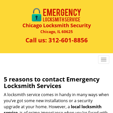
Chicago Locksmith Security
Chicago, IL 60625
Call us:
312-601-8856
T
o
g
g
5 reasons to contact Emergency
l
Locksmith Services
e
n
A locksmith service comes in handy in many ways when
a
you’ve got some new installations or a security
v
upgrade at your home. However, a
local locksmith
i
service
is of prime importance when you’re faced with