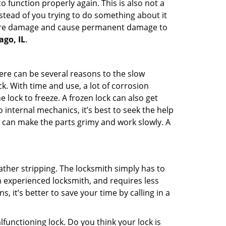
 function properly again. This is also not a
instead of you trying to do something about it
n more damage and cause permanent damage to
ago, IL
.
here can be several reasons to the slow
k. With time and use, a lot of corrosion
lock to freeze. A frozen lock can also get
 internal mechanics, it’s best to seek the help
t can make the parts grimy and work slowly. A
ather stripping. The locksmith simply has to
an experienced locksmith, and requires less
s, it’s better to save your time by calling in a
lfunctioning lock. Do you think your lock is