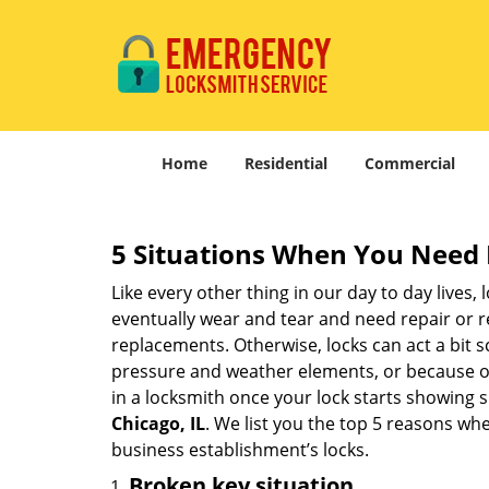
Home
Residential
Commercial
5 Situations When You Need 
Like every other thing in our day to day lives,
eventually wear and tear and need repair or r
replacements. Otherwise, locks can act a bit s
pressure and weather elements, or because of 
in a locksmith once your lock starts showing 
Chicago, IL
. We list you the top 5 reasons wh
business establishment’s locks.
Broken key situation