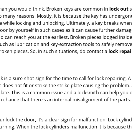
han you would think. Broken keys are common in
lock out
s
many reasons. Mostly, it is because the key has undergone 
while locking and unlocking. Ultimately, a key breaks when i
oor by yourself in such cases as it can cause further damage 
 can reach you at the earliest. Broken pieces lodged inside 
h as lubrication and key-extraction tools to safely remove 
oken pieces. So, in such situations, do contact a
lock repai
 is a sure-shot sign for the time to call for lock repairin
does not fit or strike the strike plate causing the problem. A 
plate. This is a common issue and a locksmith can help you 
gh chance that there’s an internal misalignment of the parts.
 unlock the door, it’s a clear sign for malfunction. Lock cylin
 turning. When the lock cylinders malfunction it is because t