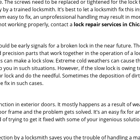
 The screws need to be replaced or tightened for the lock to
by a trained locksmith. It’s best to let a locksmith fix this 
seem easy to fix, an unprofessional handling may result i
s not working properly, contact a
lock repair services in Chic
uld be early signals for a broken lock in the near future. T
 precision parts that work together in the operation of a loc
s can make a lock slow. Extreme cold weathers can cause the 
 you in such situations. However, if the slow lock is owing to
our lock and do the needful. Sometimes the deposition of dir
e fix in such cases.
ction in exterior doors. It mostly happens as a result of we
 door frame and the problem gets solved. It’s an easy fix for 
 of trying to get it fixed with some of your ingenious solution
pection by a locksmith saves you the trouble of handling a ma