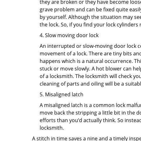
they are broken or they have become loose.
grave problem and can be fixed quite easily 
by yourself. Although the situation may 
the lock. So, if you find your lock cylinder
4. Slow moving door lock
An interrupted or slow-moving door lock co
movement of a lock. There are tiny bits and
happens which is a natural occurrence. Thi
stuck or move slowly. A hot blower can help
of a locksmith. The locksmith will check y
cleaning of parts and oiling will be a suitabl
5. Misaligned latch
A misaligned latch is a common lock malfun
move back the stripping a little bit in the
efforts than you’d actually think. So instead
locksmith.
A stitch in time saves a nine and a timely ins