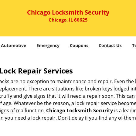
Chicago Locksmith Security
Chicago, IL 60625
Automotive
Emergency
Coupons
Contact Us
T
Lock Repair Services
 locks are no exception to maintenance and repair. Even the b
eplacement. There are situations like broken keys lodged int
cruffy and give signs that it will need a repair soon. This 
age. Whatever be the reason, a lock repair service becomes i
signs of malfunction.
Chicago Locksmith Security
is a lead
en you need a lock repair. Don’t delay if you find any of t