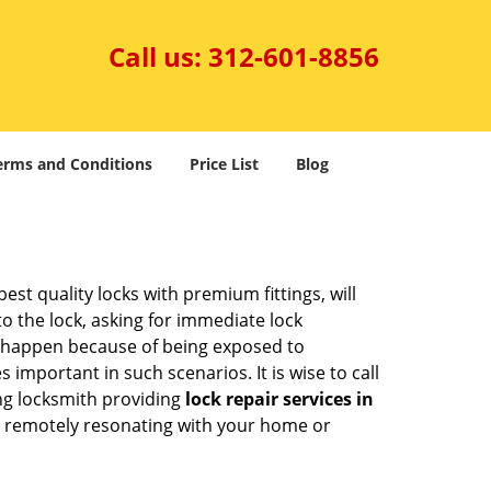
Call us:
312-601-8856
erms and Conditions
Price List
Blog
est quality locks with premium fittings, will
o the lock, asking for immediate lock
can happen because of being exposed to
mportant in such scenarios. It is wise to call
ing locksmith providing
lock repair services in
hem remotely resonating with your home or