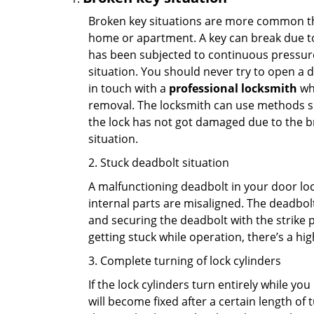
Broken key situations are more common t
home or apartment. A key can break due to 
has been subjected to continuous pressure 
situation. You should never try to open a d
in touch with a
professional locksmith
who
removal. The locksmith can use methods suc
the lock has not got damaged due to the br
situation.
2. Stuck deadbolt situation
A malfunctioning deadbolt in your door lock
internal parts are misaligned. The deadbolt 
and securing the deadbolt with the strike 
getting stuck while operation, there’s a hi
3. Complete turning of lock cylinders
If the lock cylinders turn entirely while you
will become fixed after a certain length of