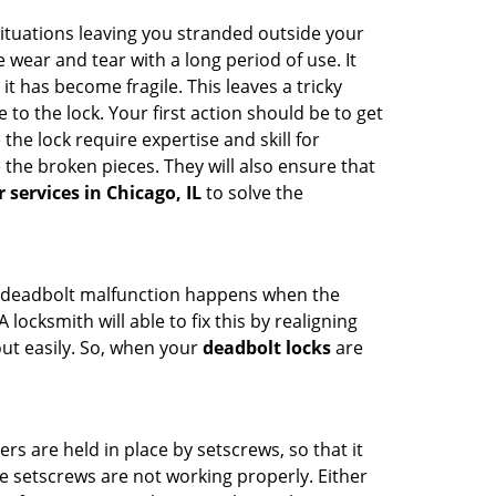
ituations leaving you stranded outside your
wear and tear with a long period of use. It
t has become fragile. This leaves a tricky
to the lock. Your first action should be to get
the lock require expertise and skill for
the broken pieces. They will also ensure that
r services in Chicago, IL
to solve the
g. A deadbolt malfunction happens when the
locksmith will able to fix this by realigning
out easily. So, when your
deadbolt locks
are
ders are held in place by setscrews, so that it
he setscrews are not working properly. Either