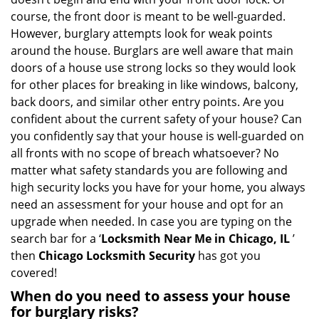
g
course, the front door is meant to be well-guarded.
a
However, burglary attempts look for weak points
t
around the house. Burglars are well aware that main
i
doors of a house use strong locks so they would look
o
for other places for breaking in like windows, balcony,
n
back doors, and similar other entry points. Are you
confident about the current safety of your house? Can
you confidently say that your house is well-guarded on
all fronts with no scope of breach whatsoever? No
matter what safety standards you are following and
high security locks you have for your home, you always
need an assessment for your house and opt for an
upgrade when needed. In case you are typing on the
search bar for a ‘
Locksmith Near Me in Chicago, IL
’
then
Chicago Locksmith Security
has got you
covered!
When do you need to assess your house
for burglary risks?