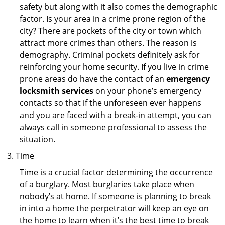
safety but along with it also comes the demographic
factor. Is your area in a crime prone region of the
city? There are pockets of the city or town which
attract more crimes than others. The reason is
demography. Criminal pockets definitely ask for
reinforcing your home security. If you live in crime
prone areas do have the contact of an
emergency
locksmith services
on your phone’s emergency
contacts so that if the unforeseen ever happens
and you are faced with a break-in attempt, you can
always call in someone professional to assess the
situation.
Time
Time is a crucial factor determining the occurrence
of a burglary. Most burglaries take place when
nobody’s at home. If someone is planning to break
in into a home the perpetrator will keep an eye on
the home to learn when it’s the best time to break