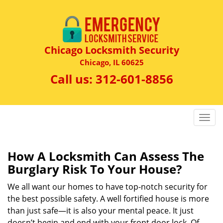
Chicago Locksmith Security
Chicago, IL 60625
Call us:
312-601-8856
T
o
g
g
How A Locksmith Can Assess The
l
Burglary Risk To Your House?
e
n
We all want our homes to have top-notch security for
a
the best possible safety. A well fortified house is more
v
than just safe—it is also your mental peace. It just
i
doesn’t begin and end with your front door lock. Of