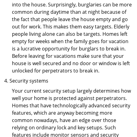
into the house. Surprisingly, burglaries can be more
common during daytime than at night because of
the fact that people leave the house empty and go
out for work. This makes them easy targets. Elderly
people living alone can also be targets. Homes left
empty for weeks when the family goes for vacation
is a lucrative opportunity for burglars to break in.
Before leaving for vacations make sure that your
house is well secured and no door or window is left
unlocked for perpetrators to break in.
Security systems
Your current security setup largely determines how
well your home is protected against perpetrators.
Homes that have technologically advanced security
features, which are anyway becoming more
common nowadays, have an edge over those
relying on ordinary lock and key setups. Such
features include monitor sensors and security