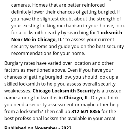
cameras. Homes that are better reinforced
definitely lower their chances of getting burgled. If
you have the slightest doubt about the strength of
your existing locking mechanism in your house, look
for a locksmith nearby by searching for ‘
Locksmith
Near Me in Chicago, IL
’ to assess your current
security systems and guide you on the best security
recommendations for your home.
Burglary rates have varied over location and other
factors as mentioned above. Even if you have your
chances of getting burgled low, you should look up a
skilled locksmith to help you assess overall security
weaknesses.
Chicago Locksmith Security
is a trusted
name among locksmiths in
Chicago, IL
. Do you think
you need a security assessment or maybe other help
from a locksmith? Then call up
312-601-8856
for the
best professional locksmiths available in your area!
Published on November - 2023