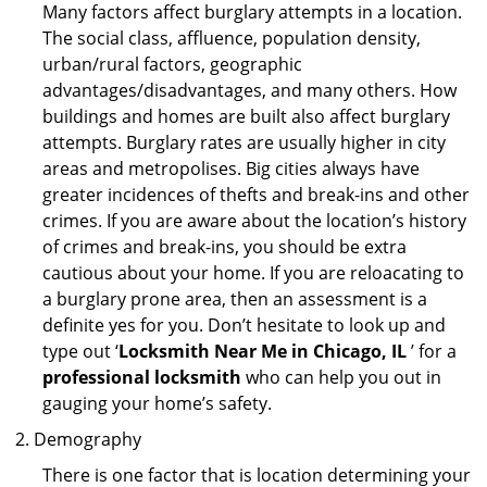
Many factors affect burglary attempts in a location.
The social class, affluence, population density,
urban/rural factors, geographic
advantages/disadvantages, and many others. How
buildings and homes are built also affect burglary
attempts. Burglary rates are usually higher in city
areas and metropolises. Big cities always have
greater incidences of thefts and break-ins and other
crimes. If you are aware about the location’s history
of crimes and break-ins, you should be extra
cautious about your home. If you are reloacating to
a burglary prone area, then an assessment is a
definite yes for you. Don’t hesitate to look up and
type out ‘
Locksmith Near Me in Chicago, IL
’ for a
professional locksmith
who can help you out in
gauging your home’s safety.
Demography
There is one factor that is location determining your