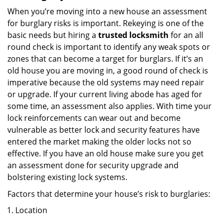
When you’re moving into a new house an assessment
for burglary risks is important. Rekeying is one of the
basic needs but hiring a
trusted locksmith
for an all
round check is important to identify any weak spots or
zones that can become a target for burglars. If it’s an
old house you are moving in, a good round of check is
imperative because the old systems may need repair
or upgrade. If your current living abode has aged for
some time, an assessment also applies. With time your
lock reinforcements can wear out and become
vulnerable as better lock and security features have
entered the market making the older locks not so
effective. If you have an old house make sure you get
an assessment done for security upgrade and
bolstering existing lock systems.
Factors that determine your house’s risk to burglaries:
Location