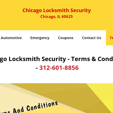
Chicago Locksmith Security
Chicago, IL 60625
Automotive
Emergency
Coupons
Contact Us
T
go Locksmith Security - Terms & Cond
-
312-601-8856