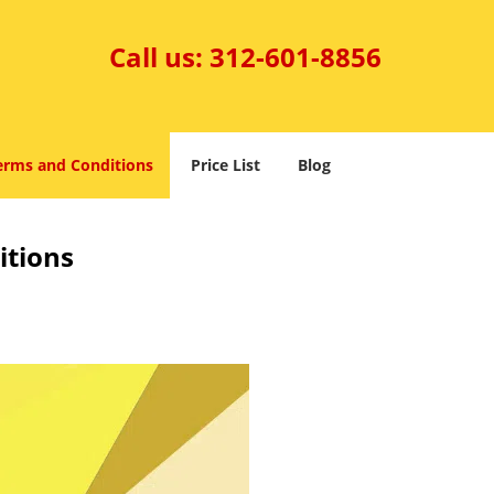
Call us:
312-601-8856
erms and Conditions
Price List
Blog
itions