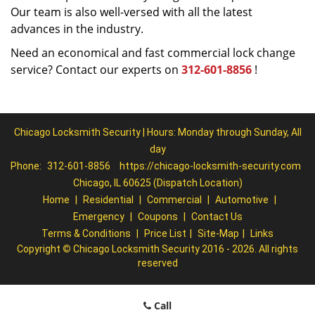
Our team is also well-versed with all the latest
advances in the industry.
Need an economical and fast commercial lock change
service? Contact our experts on
312-601-8856
!
Chicago Locksmith Security | Hours: Monday through Sunday, All
day
Phone:
312-601-8856
https://chicago-locksmith-security.com
Chicago, IL 60625 (Dispatch Location)
Home
|
Residential
|
Commercial
|
Automotive
|
Emergency
|
Coupons
|
Contact Us
Terms & Conditions
|
Price List
|
Site-Map
|
Links
Copyright
©
Chicago Locksmith Security 2016 - 2026. All rights
reserved
Call