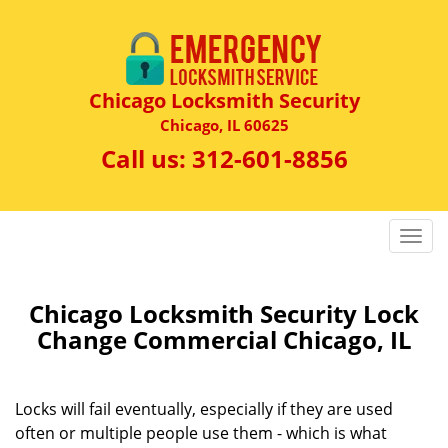
Chicago Locksmith Security
Chicago, IL 60625
Call us:
312-601-8856
T
o
g
g
Chicago Locksmith Security Lock
l
Change Commercial Chicago, IL
e
n
a
Locks will fail eventually, especially if they are used
v
often or multiple people use them - which is what
i