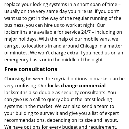
replace your locking systems in a short span of time –
usually on the very same day you hire us. If you don’t
want us to get in the way of the regular running of the
business, you can hire us to work at night. Our
locksmiths are available for service 24/7 – including on
major holidays. With the help of our mobile vans, we
can get to locations in and around Chicago in a matter
of minutes. We won’t charge extra if you need us on an
emergency basis or in the middle of the night.
Free consultations
Choosing between the myriad options in market can be
very confusing. Our
locks change commercial
locksmiths also double as security consultants. You
can give us a call to query about the latest locking
systems in the market. We can also send a team to
your building to survey it and give you a list of expert
recommendations, depending on its size and layout.
We have options for every budget and requirement.