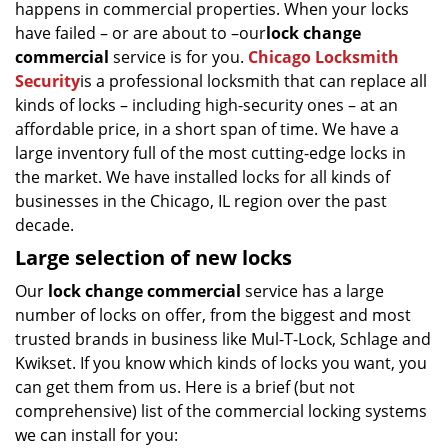
happens in commercial properties. When your locks
g
have failed – or are about to –our
lock change
a
t
commercial
service is for you.
Chicago Locksmith
i
Security
is a professional locksmith that can replace all
o
kinds of locks – including high-security ones – at an
n
affordable price, in a short span of time. We have a
large inventory full of the most cutting-edge locks in
the market. We have installed locks for all kinds of
businesses in the Chicago, IL region over the past
decade.
Large selection of new locks
Our
lock change commercial
service has a large
number of locks on offer, from the biggest and most
trusted brands in business like Mul-T-Lock, Schlage and
Kwikset. If you know which kinds of locks you want, you
can get them from us. Here is a brief (but not
comprehensive) list of the commercial locking systems
we can install for you: