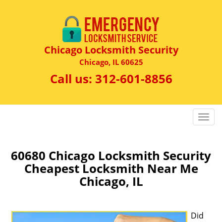
Chicago Locksmith Security
Chicago, IL 60625
Call us:
312-601-8856
T
o
g
g
60680 Chicago Locksmith Security
l
Cheapest Locksmith Near Me
e
Chicago, IL
n
a
v
Did
i