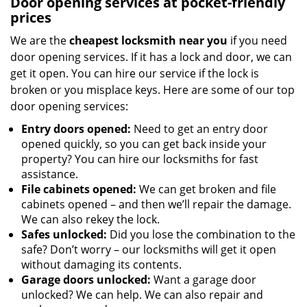
Door opening services at pocket-friendly
prices
We are the
cheapest locksmith near you
if you need
door opening services. If it has a lock and door, we can
get it open. You can hire our service if the lock is
broken or you misplace keys. Here are some of our top
door opening services:
Entry doors opened:
Need to get an entry door
opened quickly, so you can get back inside your
property? You can hire our locksmiths for fast
assistance.
File cabinets opened:
We can get broken and file
cabinets opened – and then we’ll repair the damage.
We can also rekey the lock.
Safes unlocked:
Did you lose the combination to the
safe? Don’t worry – our locksmiths will get it open
without damaging its contents.
Garage doors unlocked:
Want a garage door
unlocked? We can help. We can also repair and