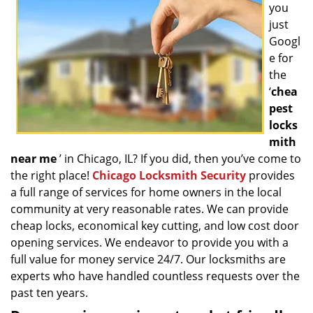
you
g
a
just
t
Googl
i
e for
o
the
n
‘
chea
pest
locks
mith
near me
’ in Chicago, IL? If you did, then you’ve come to
the right place!
Chicago Locksmith Security
provides
a full range of services for home owners in the local
community at very reasonable rates. We can provide
cheap locks, economical key cutting, and low cost door
opening services. We endeavor to provide you with a
full value for money service 24/7. Our locksmiths are
experts who have handled countless requests over the
past ten years.