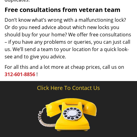
Free consultations from veteran team
Don’t know what’s wrong with a malfunctioning lock?
Or do you need advice about which new locks you
should buy for your home? We offer free consultations
– if you have any problems or queries, you can just call
us. We’ll send a team to your location for a quick look-
see and to give you advice.
For all this and a lot more at cheap prices, call us on
312-601-8856
!
Click Here To Contact Us