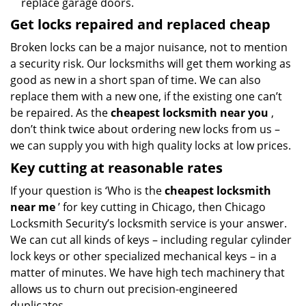
replace garage doors.
Get locks repaired and replaced cheap
Broken locks can be a major nuisance, not to mention
a security risk. Our locksmiths will get them working as
good as new in a short span of time. We can also
replace them with a new one, if the existing one can’t
be repaired. As the
cheapest locksmith near you
,
don’t think twice about ordering new locks from us –
we can supply you with high quality locks at low prices.
Key cutting at reasonable rates
If your question is ‘Who is the
cheapest locksmith
near me
’ for key cutting in Chicago, then Chicago
Locksmith Security’s locksmith service is your answer.
We can cut all kinds of keys – including regular cylinder
lock keys or other specialized mechanical keys – in a
matter of minutes. We have high tech machinery that
allows us to churn out precision-engineered
duplicates.