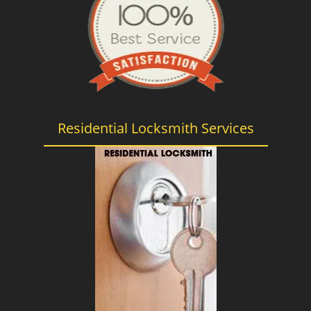
Residential Locksmith Services