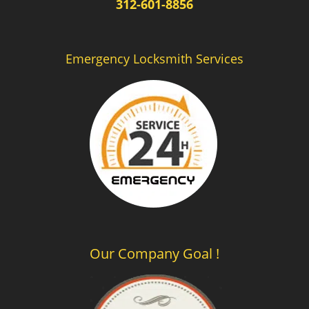
312-601-8856
Emergency Locksmith Services
Our Company Goal !